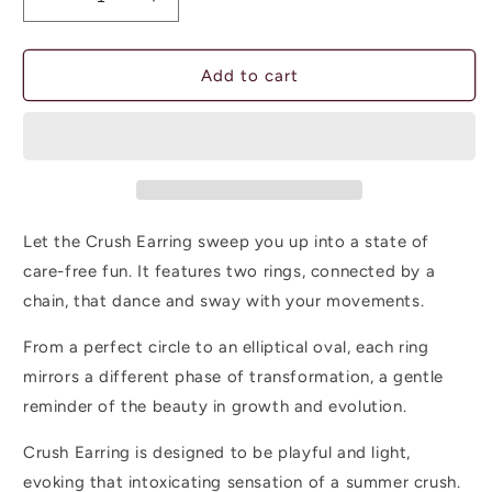
Decrease
Increase
quantity
quantity
for
for
CRUSH
CRUSH
Add to cart
EARRING
EARRING
-
-
swaying
swaying
rings
rings
Let the Crush Earring sweep you up into a state of
care-free fun. It features two rings, connected by a
chain, that dance and sway with your movements.
From a perfect circle to an elliptical oval, each ring
mirrors a different phase of transformation, a gentle
reminder of the beauty in growth and evolution.
Crush Earring is designed to be playful and light,
evoking that intoxicating sensation of a summer crush.