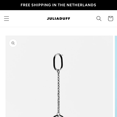
Skip to
FREE SHIPPING IN THE NETHERLANDS
content
CART
Skip to
product
information