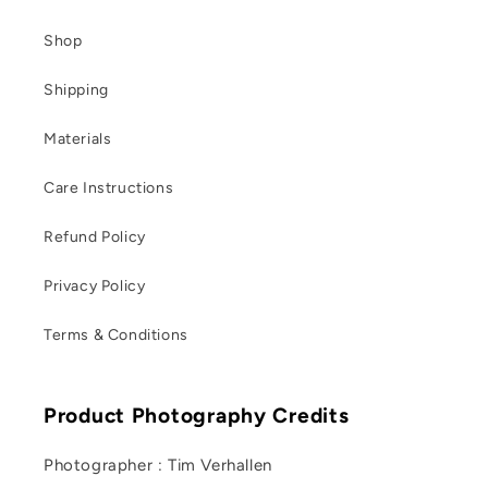
Shop
Shipping
Materials
Care Instructions
Refund Policy
Privacy Policy
Terms & Conditions
Product Photography Credits
Photographer : Tim Verhallen