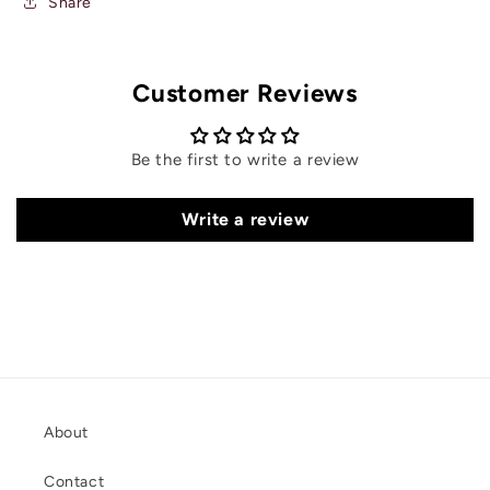
Share
Customer Reviews
Be the first to write a review
Write a review
About
Contact