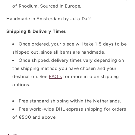
of Rhodium. Sourced in Europe.
Handmade in Amsterdam by Julia Duff.
Shipping & Delivery Times
Once ordered, your piece will take 1-5 days to be
shipped out, since all items are handmade.
Once shipped,
delivery times vary depending on
the shipping method you have chosen and your
destination. See
FAQ's
for more info on shipping
options.
Free standard shipping within the Netherlands.
Free world-wide DHL express shipping for orders
of
€500 and above.