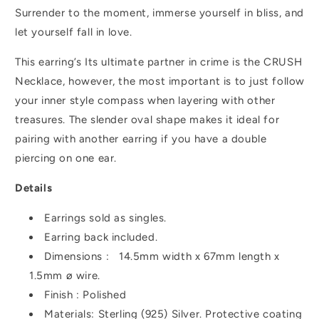
Surrender to the moment, immerse yourself in bliss, and
let yourself fall in love.
This earring’s Its ultimate partner in crime is the CRUSH
Necklace, however, the
most important is to just follow
your inner style compass when layering with other
treasures. The slender oval shape makes it ideal for
pairing with another earring if you have a double
piercing on one ear.
Details
Earrings sold as singles.
Earring back included.
Dimensions :
14.5mm width x 67mm length x
1.5mm ø wire.
Finish : Polished
Materials: Sterling (925) Silver.
Protective coating