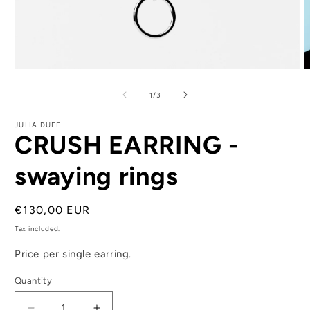
Open
O
media
m
1
2
of
1
/
3
in
i
modal
m
JULIA DUFF
CRUSH EARRING -
swaying rings
Regular
€130,00 EUR
price
Tax included.
Price per single earring.
Quantity