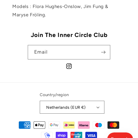
Models : Flora Hughes-Onslow, Jim Fung &
Maryse Fröling.
Join The Inner Circle Club
Email
Instagram
Country/region
Netherlands (EUR €)
Payment
methods