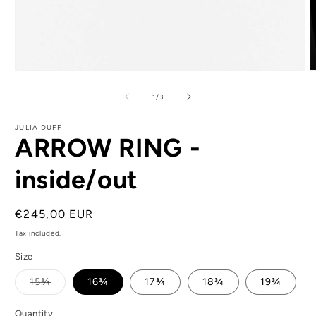
Open
O
media
m
1
2
of
1
/
3
in
i
modal
m
JULIA DUFF
ARROW RING -
inside/out
Regular
€245,00 EUR
price
Tax included.
Size
Variant
15¾
16¾
17¾
18¾
19¾
sold
out
or
Quantity