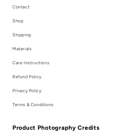
Contact
Shop
Shipping
Materials
Care Instructions
Refund Policy
Privacy Policy
Terms & Conditions
Product Photography Credits