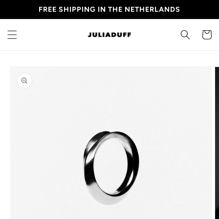
Skip to
FREE SHIPPING IN THE NETHERLANDS
content
CART
Skip to
product
information