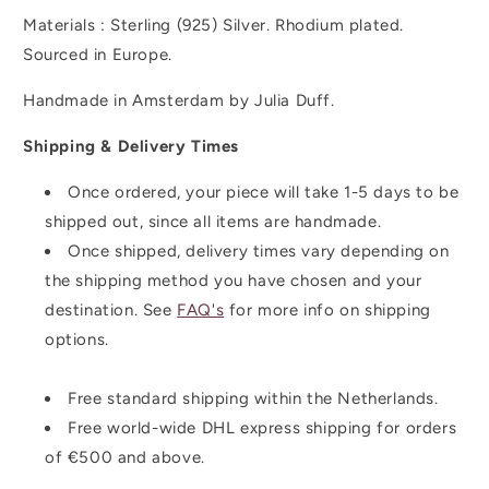
Materials : Sterling (925)
Silver. Rhodium plated.
Sourced in Europe.
Handmade in Amsterdam by Julia Duff.
Shipping & Delivery Times
Once ordered, your piece will take 1-5 days to be
shipped out, since all items are handmade.
Once shipped,
delivery times vary depending on
the shipping method you have chosen and your
destination. See
FAQ's
for more info on shipping
options.
Free standard shipping within the Netherlands.
Free world-wide DHL express shipping for orders
of
€500 and above.