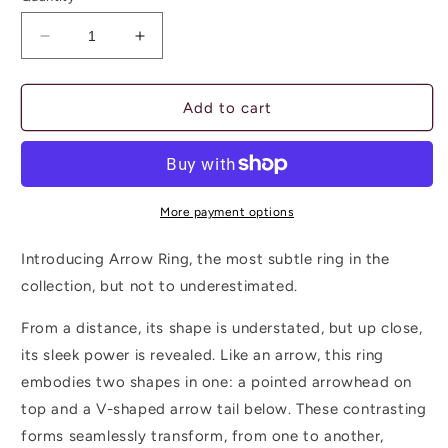
unavailable
Decrease
Increase
quantity
quantity
for
for
ARROW
ARROW
Add to cart
RING
RING
-
-
inside/out
inside/out
More payment options
Introducing Arrow Ring, the most subtle ring in the
collection, but not to underestimated.
From a distance, its shape is understated, but up close,
its sleek power is revealed. Like an arrow, this ring
embodies two shapes in one: a pointed arrowhead on
top and a V-shaped arrow tail below. These contrasting
forms seamlessly transform, from one to another,