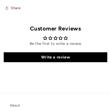
Share
Customer Reviews
Be the first to write a review
Write a review
About