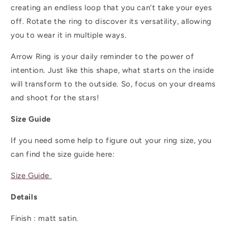
creating an endless loop that you can’t take your eyes
off. Rotate the ring to discover its versatility, allowing
you to wear it in multiple ways.
Arrow Ring is your daily reminder to the power of
intention. Just like this shape, what starts on the inside
will transform to the outside. So, focus on your dreams
and shoot for the stars!
Size Guide
If you need some help to figure out your ring size, you
can find the size guide here:
Size Guide
Details
Finish :
matt satin.