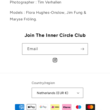
Photographer : Tim Verhallen
Models : Flora Hughes-Onslow, Jim Fung &
Maryse Fröling.
Join The Inner Circle Club
Email
Instagram
Country/region
Netherlands (EUR €)
Payment